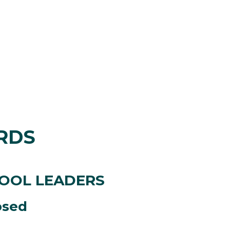
RDS
HOOL LEADERS
osed