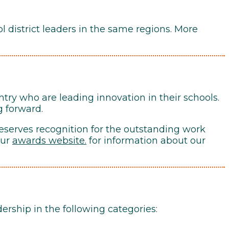
 district leaders in the same regions. More
ntry who are leading innovation in their schools.
g forward.
eserves recognition for the outstanding work
our
awards website
.
for information about our
rship in the following categories: