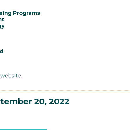
being Programs
nt
gy
rd
 website
.
ptember 20, 2022