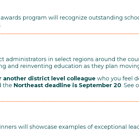
 awards program will recognize outstanding school
.
ct administrators in select regions around the cou
ing and reinventing education as they plan movin
 another district level colleague
who you feel d
d the
Northeast deadline is September 20
. See 
ners will showcase examples of exceptional leade