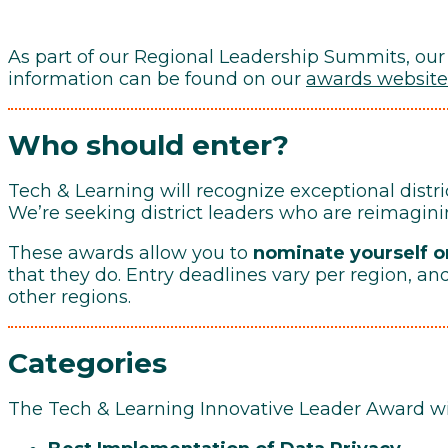
As part of our Regional Leadership Summits, our
information can be found on our
awards website
Who should enter?
Tech & Learning will recognize exceptional distri
We’re seeking district leaders who are reimagin
These awards allow you to
nominate yourself or
that they do. Entry deadlines vary per region, an
other regions.
Categories
The Tech & Learning Innovative Leader Award win