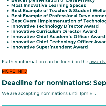
Best Implementation of Data Privacy
Most Innovative Learning Spaces
Best Example of Teacher & Student Well
Best Example of Professional Developme
Best Overall Implementation of Technolo
Innovative Technology Director Award
Innovative Curriculum Director Award
Innovative Chief Academic Officer Award
Innovative Chief Technology Officer Awa
Innovative Superintendent Award
Further information can be found on the
awards
MORE INFO
Deadline for nominations: Se
We are accepting nominations until 1pm ET.