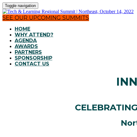
Toggle navigation
SEE OUR UPCOMING SUMMITS
HOME
WHY ATTEND?
AGENDA
AWARDS
PARTNERS
SPONSORSHIP
CONTACT US
IN
CELEBRATING
Nor