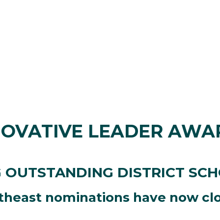
NOVATIVE LEADER AWA
 OUTSTANDING DISTRICT SC
theast nominations have now cl