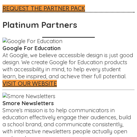
REQUEST THE PARTNER PACK
Platinum Partners
Google For Education
At Google, we believe accessible design is just good
design. We create Google for Education products
with accessibility in mind, to help every student
learn, be inspired, and achieve their full potential.
VISIT OUR WEBSITE
Smore Newsletters
Smore’s mission is to help communicators in
education effectively engage their audiences, build
a school brand, and communicate consistently,
with interactive newsletters people actually open