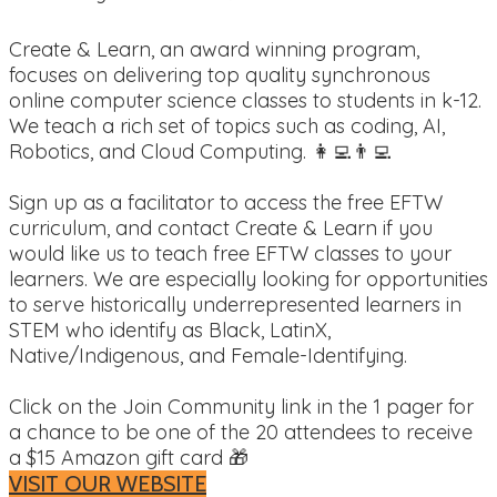
Create & Learn, an award winning program,
focuses on delivering top quality synchronous
online computer science classes to students in k-12.
We teach a rich set of topics such as coding, AI,
Robotics, and Cloud Computing. 👩‍💻👨‍💻
Sign up as a facilitator to access the free EFTW
curriculum, and contact Create & Learn if you
would like us to teach free EFTW classes to your
learners. We are especially looking for opportunities
to serve historically underrepresented learners in
STEM who identify as Black, LatinX,
Native/Indigenous, and Female-Identifying.
Click on the Join Community link in the 1 pager for
a chance to be one of the 20 attendees to receive
a $15 Amazon gift card 🎁
VISIT OUR WEBSITE