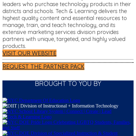
leaders who purchase technology products in their
districts and schools. Tech & Learning delivers the
highest quality content and essential resources to
manage, train, and teach technology, and its
extensive marketing services division provides
partners with unique, targeted, and highly valued
products.
VISIT OUR WEBSITE
REQUEST THE PARTNER PACK
BROUGHT TO YOU BY