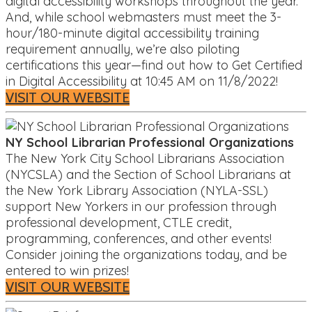
digital accessibility workshops throughout the year.
And, while school webmasters must meet the 3-
hour/180-minute digital accessibility training
requirement annually, we’re also piloting
certifications this year—find out how to Get Certified
in Digital Accessibility at 10:45 AM on 11/8/2022!
VISIT OUR WEBSITE
NY School Librarian Professional Organizations
The New York City School Librarians Association
(NYCSLA) and the Section of School Librarians at
the New York Library Association (NYLA-SSL)
support New Yorkers in our profession through
professional development, CTLE credit,
programming, conferences, and other events!
Consider joining the organizations today, and be
entered to win prizes!
VISIT OUR WEBSITE