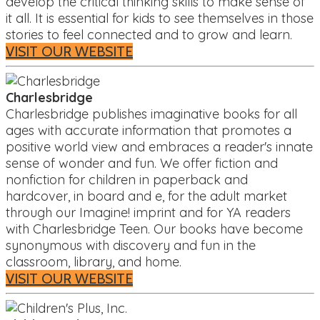
develop the critical thinking skills to make sense of
it all. It is essential for kids to see themselves in those
stories to feel connected and to grow and learn.
VISIT OUR WEBSITE
Charlesbridge
Charlesbridge publishes imaginative books for all
ages with accurate information that promotes a
positive world view and embraces a reader's innate
sense of wonder and fun. We offer fiction and
nonfiction for children in paperback and
hardcover, in board and e, for the adult market
through our Imagine! imprint and for YA readers
with Charlesbridge Teen. Our books have become
synonymous with discovery and fun in the
classroom, library, and home.
VISIT OUR WEBSITE