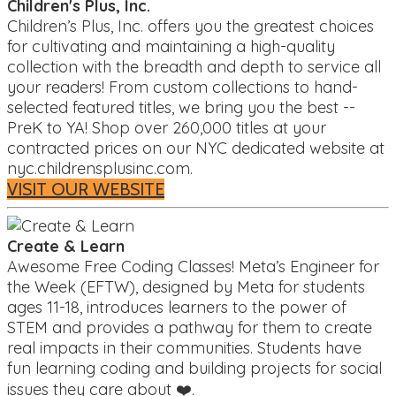
Children's Plus, Inc.
Children’s Plus, Inc. offers you the greatest choices
for cultivating and maintaining a high-quality
collection with the breadth and depth to service all
your readers! From custom collections to hand-
selected featured titles, we bring you the best --
PreK to YA! Shop over 260,000 titles at your
contracted prices on our NYC dedicated website at
nyc.childrensplusinc.com.
VISIT OUR WEBSITE
Create & Learn
Awesome Free Coding Classes! Meta’s Engineer for
the Week (EFTW), designed by Meta for students
ages 11-18, introduces learners to the power of
STEM and provides a pathway for them to create
real impacts in their communities. Students have
fun learning coding and building projects for social
issues they care about ❤️.