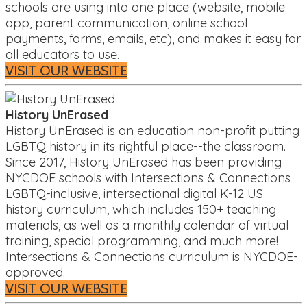
schools are using into one place (website, mobile
app, parent communication, online school
payments, forms, emails, etc), and makes it easy for
all educators to use.
VISIT OUR WEBSITE
History UnErased
History UnErased is an education non-profit putting
LGBTQ history in its rightful place--the classroom.
Since 2017, History UnErased has been providing
NYCDOE schools with Intersections & Connections
LGBTQ-inclusive, intersectional digital K-12 US
history curriculum, which includes 150+ teaching
materials, as well as a monthly calendar of virtual
training, special programming, and much more!
Intersections & Connections curriculum is NYCDOE-
approved.
VISIT OUR WEBSITE