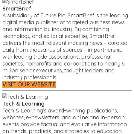
SmartBrief
A subsidiary of Future Plc, SmartBrief is the leading
digital media publisher of targeted business news
and information by industry. By combining
technology and editorial expertise, SmartBrief
delivers the most relevant industry news – curated
daily from thousands of sources – in partnership
with leading trade associations, professional
societies, nonprofits and corporations to nearly 6
million senior executives, thought leaders and
industry professionals.
VISIT OUR WEBSITE
Tech & Learning
Tech & Learning’s award-winning publications,
websites, e-newsletters, and online and in-person
events provide factual and evaluative information
on trends, products, and strategies to education