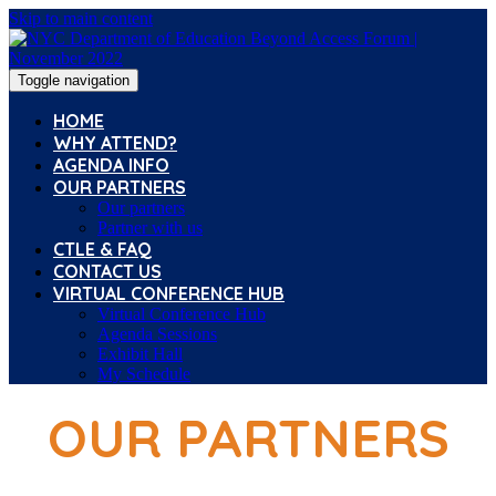
Skip to main content
Toggle navigation
HOME
WHY ATTEND?
AGENDA INFO
OUR PARTNERS
Our partners
Partner with us
CTLE & FAQ
CONTACT US
VIRTUAL CONFERENCE HUB
Virtual Conference Hub
Agenda Sessions
Exhibit Hall
My Schedule
OUR PARTNERS