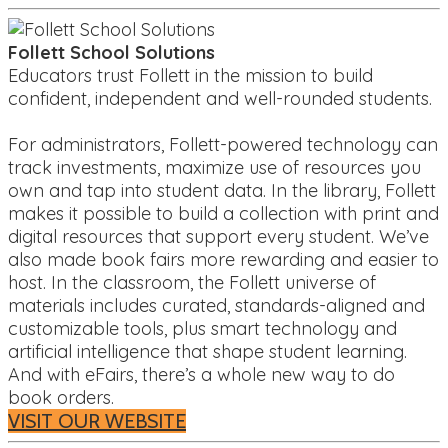
Follett School Solutions
Educators trust Follett in the mission to build
confident, independent and well-rounded students.
For administrators, Follett-powered technology can
track investments, maximize use of resources you
own and tap into student data. In the library, Follett
makes it possible to build a collection with print and
digital resources that support every student. We’ve
also made book fairs more rewarding and easier to
host. In the classroom, the Follett universe of
materials includes curated, standards-aligned and
customizable tools, plus smart technology and
artificial intelligence that shape student learning.
And with eFairs, there’s a whole new way to do
book orders.
VISIT OUR WEBSITE