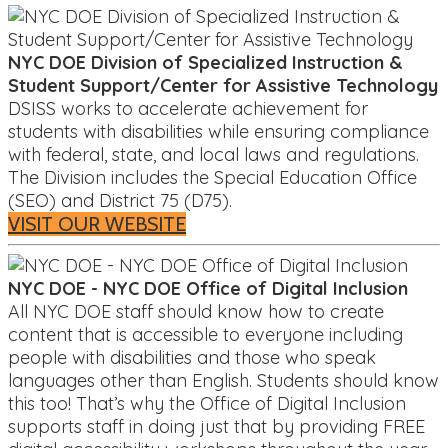
NYC DOE Division of Specialized Instruction &
Student Support/Center for Assistive Technology
DSISS works to accelerate achievement for
students with disabilities while ensuring compliance
with federal, state, and local laws and regulations.
The Division includes the Special Education Office
(SEO) and District 75 (D75).
VISIT OUR WEBSITE
NYC DOE - NYC DOE Office of Digital Inclusion
All NYC DOE staff should know how to create
content that is accessible to everyone including
people with disabilities and those who speak
languages other than English. Students should know
this too! That’s why the Office of Digital Inclusion
supports staff in doing just that by providing FREE