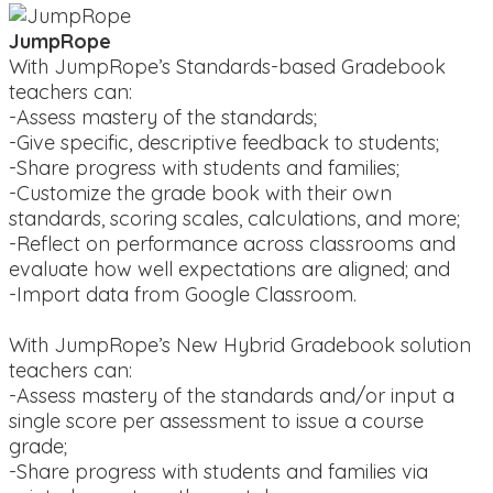
JumpRope
With JumpRope’s Standards-based Gradebook
teachers can:
-Assess mastery of the standards;
-Give specific, descriptive feedback to students;
-Share progress with students and families;
-Customize the grade book with their own
standards, scoring scales, calculations, and more;
-Reflect on performance across classrooms and
evaluate how well expectations are aligned; and
-Import data from Google Classroom.
With JumpRope’s New Hybrid Gradebook solution
teachers can:
-Assess mastery of the standards and/or input a
single score per assessment to issue a course
grade;
-Share progress with students and families via