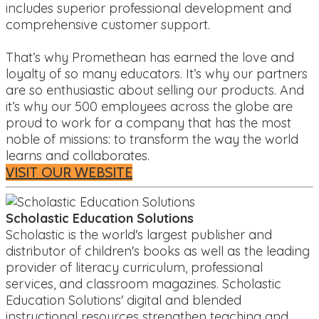
includes superior professional development and
comprehensive customer support.
That’s why Promethean has earned the love and
loyalty of so many educators. It’s why our partners
are so enthusiastic about selling our products. And
it’s why our 500 employees across the globe are
proud to work for a company that has the most
noble of missions: to transform the way the world
learns and collaborates.
VISIT OUR WEBSITE
Scholastic Education Solutions
Scholastic is the world's largest publisher and
distributor of children's books as well as the leading
provider of literacy curriculum, professional
services, and classroom magazines. Scholastic
Education Solutions' digital and blended
instructional resources strengthen teaching and