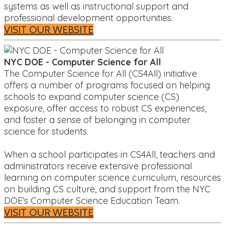
systems as well as instructional support and
professional development opportunities.
VISIT OUR WEBSITE
NYC DOE - Computer Science for All
The Computer Science for All (CS4All) initiative
offers a number of programs focused on helping
schools to expand computer science (CS)
exposure, offer access to robust CS experiences,
and foster a sense of belonging in computer
science for students.
When a school participates in CS4All, teachers and
administrators receive extensive professional
learning on computer science curriculum, resources
on building CS culture, and support from the NYC
DOE’s Computer Science Education Team.
VISIT OUR WEBSITE