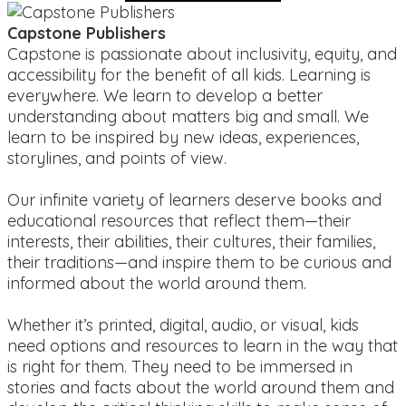
Capstone Publishers
Capstone is passionate about inclusivity, equity, and
accessibility for the benefit of all kids. Learning is
everywhere. We learn to develop a better
understanding about matters big and small. We
learn to be inspired by new ideas, experiences,
storylines, and points of view.
Our infinite variety of learners deserve books and
educational resources that reflect them—their
interests, their abilities, their cultures, their families,
their traditions—and inspire them to be curious and
informed about the world around them.
Whether it’s printed, digital, audio, or visual, kids
need options and resources to learn in the way that
is right for them. They need to be immersed in
stories and facts about the world around them and