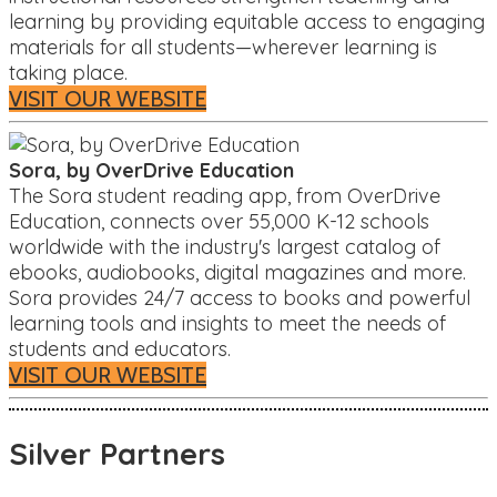
learning by providing equitable access to engaging
materials for all students—wherever learning is
taking place.
VISIT OUR WEBSITE
Sora, by OverDrive Education
The Sora student reading app, from OverDrive
Education, connects over 55,000 K-12 schools
worldwide with the industry's largest catalog of
ebooks, audiobooks, digital magazines and more.
Sora provides 24/7 access to books and powerful
learning tools and insights to meet the needs of
students and educators.
VISIT OUR WEBSITE
Silver Partners