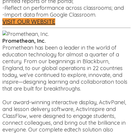
printed reports or the portal;
-Reflect on performance across classrooms; and
-Import data from Google Classroom.
VISIT OUR WEBSITE
Promethean, Inc.
Promethean has been a leader in the world of
education technology for almost a quarter of a
century. From our beginnings in Blackburn,
England, to our global operations in 22 countries
today, we’ve continued to explore, innovate, and
inspire—designing learning and collaboration tools
that are built for breakthroughs.
Our award-winning interactive display, ActivPanel,
and lesson delivery software, ActivInspire and
ClassFlow, were designed to engage students,
connect colleagues, and bring out the brilliance in
everyone. Our complete edtech solution also