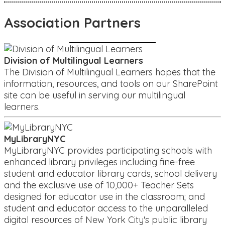
Association Partners
Division of Multilingual Learners
The Division of Multilingual Learners hopes that the
information, resources, and tools on our SharePoint
site can be useful in serving our multilingual
learners.
MyLibraryNYC
MyLibraryNYC provides participating schools with
enhanced library privileges including fine-free
student and educator library cards, school delivery
and the exclusive use of 10,000+ Teacher Sets
designed for educator use in the classroom; and
student and educator access to the unparalleled
digital resources of New York City's public library