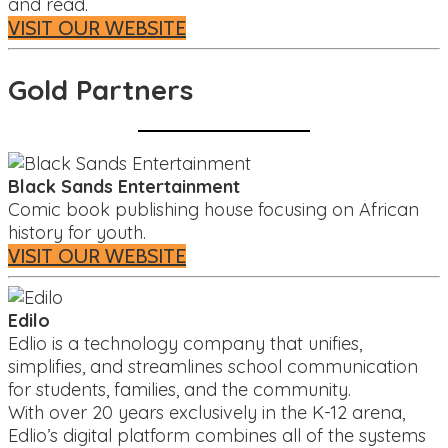
and read.
VISIT OUR WEBSITE
Gold Partners
Black Sands Entertainment
Comic book publishing house focusing on African
history for youth.
VISIT OUR WEBSITE
Edilo
Edlio is a technology company that unifies,
simplifies, and streamlines school communication
for students, families, and the community.
With over 20 years exclusively in the K-12 arena,
Edlio’s digital platform combines all of the systems