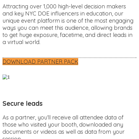
Attracting over 1,000 high-level decision makers
and key NYC DOE influencers in education, our
unique event platform is one of the most engaging
ways you can meet this audience, allowing brands
to get huge exposure, facetime, and direct leads in
a virtual world.
DOWNLOAD PARTNER PACK
Secure leads
As a partner, you’ll receive all attendee data of
those who visited your booth, downloaded any
documents or videos as well as data from your
session.