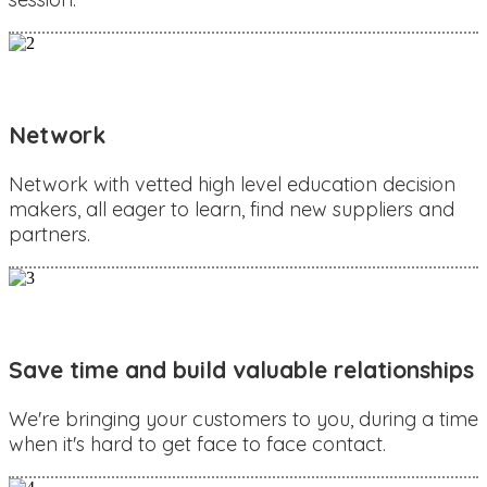
Network
Network with vetted high level education decision
makers, all eager to learn, find new suppliers and
partners.
Save time and build valuable relationships
We're bringing your customers to you, during a time
when it's hard to get face to face contact.