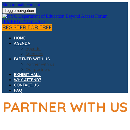
Skip to main content
Toggle navigation
REGISTER FOR FREE
HOME
AGENDA
Agenda
Speakers
PARTNER WITH US
Partner with us
Our partners
EXHIBIT HALL
WHY ATTEND?
CONTACT US
FAQ
PARTNER WITH US