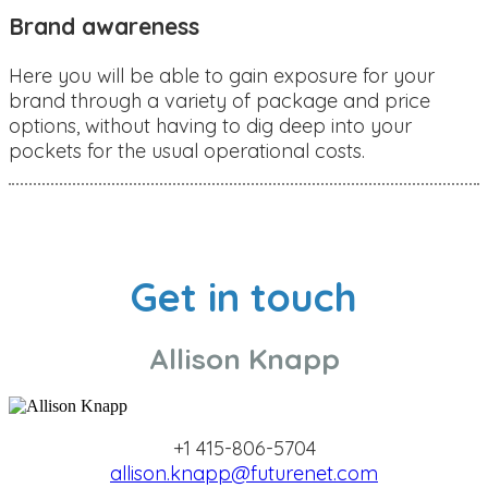
Brand awareness
Here you will be able to gain exposure for your
brand through a variety of package and price
options, without having to dig deep into your
pockets for the usual operational costs.
Get in touch
Allison Knapp
+1 415-806-5704
allison.knapp@futurenet.com