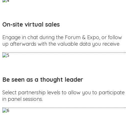
On-site virtual sales
Engage in chat during the Forum & Expo, or follow
up afterwards with the valuable data you receive
Be seen as a thought leader
Select partnership levels to allow you to participate
in panel sessions.