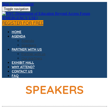
Skip to main content
Toggle navigation
REGISTER FOR FREE
HOME
AGENDA
Agenda
Speakers
PARTNER WITH US
Partner with us
Our partners
EXHIBIT HALL
WHY ATTEND?
CONTACT US
FAQ
SPEAKERS