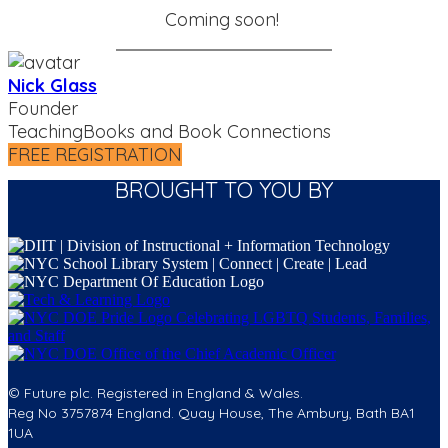
Coming soon!
Nick Glass
Founder
TeachingBooks and Book Connections
FREE REGISTRATION
BROUGHT TO YOU BY
© Future plc. Registered in England & Wales.
Reg No 3757874 England. Quay House, The Ambury, Bath BA1
1UA