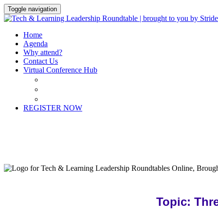
Toggle navigation
Home
Agenda
Why attend?
Contact Us
Virtual Conference Hub
Virtual Conference Hub
My Schedule
Contact Us
REGISTER NOW
Topic: Thr