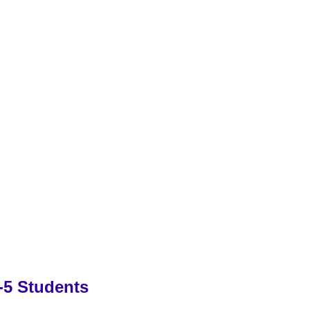
-5 Students