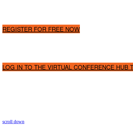
REGISTER FOR FREE NOW
LOG IN TO THE VIRTUAL CONFERENCE HUB
scroll down