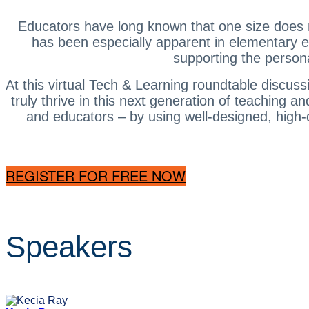
Educators have long known that one size does not
has been especially apparent in elementary e
supporting the persona
At this virtual Tech & Learning roundtable discuss
truly thrive in this next generation of teaching 
and educators – by using well-designed, high-q
REGISTER FOR FREE NOW
Speakers