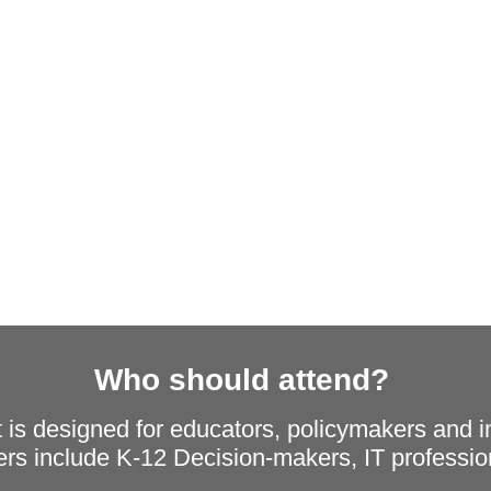
Who should attend?
nt is designed for educators, policymakers and i
s include K-12 Decision-makers, IT profession