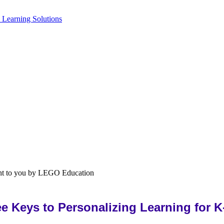
ee Keys to Personalizing Learning for K