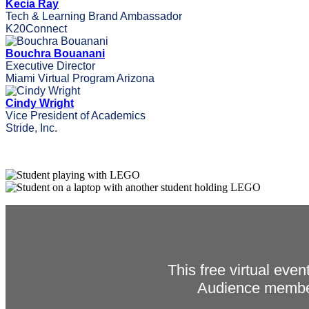
Kecia Ray
Tech & Learning Brand Ambassador
K20Connect
Bouchra Bouanani
Executive Director
Miami Virtual Program Arizona
Cindy Wright
Vice President of Academics
Stride, Inc.
This free virtual eve
Audience member