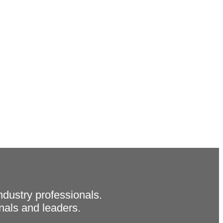
ndustry professionals.
als and leaders.