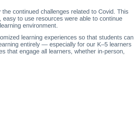
y the continued challenges related to Covid. This
, easy to use resources were able to continue
y learning environment.
ustomized learning experiences so that students can
earning entirely — especially for our K–5 learners
es that engage all learners, whether in-person,