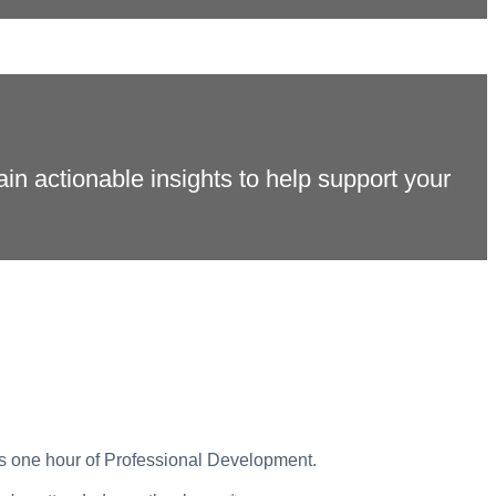
gain actionable insights to help support your
ds one hour of Professional Development.