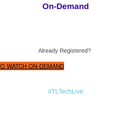
On-Demand
Already Registered?
 TO WATCH ON-DEMAND
#TLTechLive