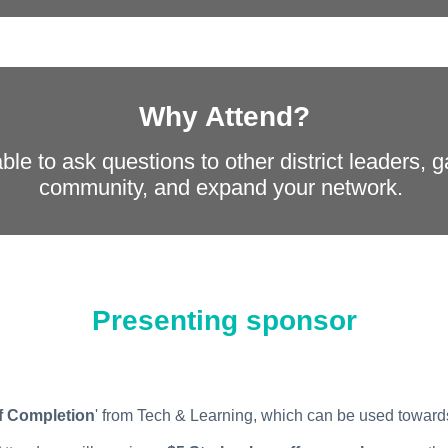
Why Attend?
ble to ask questions to other district leaders, 
community, and expand your network.
Presenting sponsor
of Completion
' from Tech & Learning, which can be used towar