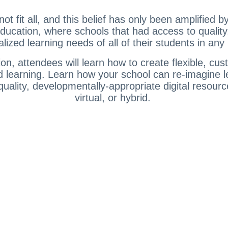
 fit all, and this belief has only been amplified b
ducation, where schools that had access to quality
lized learning needs of all of their students in an
ion, attendees will learn how to create flexible, c
and learning. Learn how your school can re-imagine l
uality, developmentally-appropriate digital resourc
virtual, or hybrid.