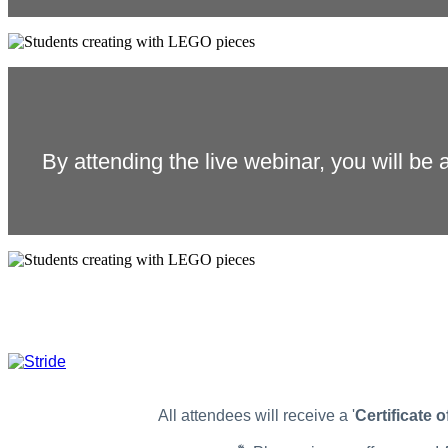
By attending the live webinar, you will be a
All attendees will receive a '
Certificate 