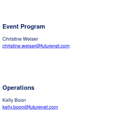
Event Program
Christine Weiser
christine.weiser@futurenet.com
Operations
Kelly Boon
kelly.boon@futurenet.com