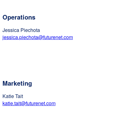
Operations
Jessica Piechota
jessica.piechota@futurenet.com
Marketing
Katie Tait
katie.tait@futurenet.com