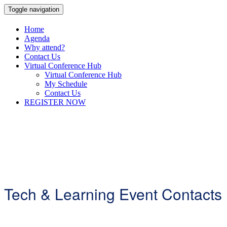
Toggle navigation
Home
Agenda
Why attend?
Contact Us
Virtual Conference Hub
Virtual Conference Hub
My Schedule
Contact Us
REGISTER NOW
Tech & Learning Event Contacts