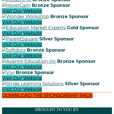
Bronze Sponsor
Visit Our Website
Bronze Sponsor
Visit Our Website
Gold Sponsor
Visit Our Website
Silver Sponsor
Visit Our Website
Bronze Sponsor
Visit Our Website
Bronze Sponsor
Visit Our Website
Bronze Sponsor
Visit Our Website
Silver Sponsor
Visit Our Website
DOWNLOAD THE SPONSORSHIP PACK
BROUGHT TO YOU BY