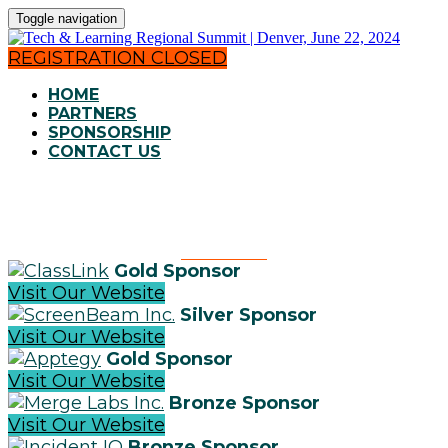
Toggle navigation
REGISTRATION CLOSED
HOME
PARTNERS
SPONSORSHIP
CONTACT US
OUR PARTNERS
Gold Sponsor
Visit Our Website
Silver Sponsor
Visit Our Website
Gold Sponsor
Visit Our Website
Bronze Sponsor
Visit Our Website
Bronze Sponsor