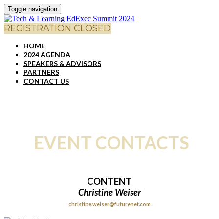
Toggle navigation
REGISTRATION CLOSED
HOME
2024 AGENDA
SPEAKERS & ADVISORS
PARTNERS
CONTACT US
EVENT CONTACTS
CONTENT
Christine Weiser
christine.weiser@futurenet.com