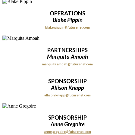
OPERATIONS
Blake Pippin
blake.pippin@futurenet.com
PARTNERSHIPS
Marquita Amoah
marquita.amoah@futurenet.com
SPONSORSHIP
Allison Knapp
allison.knapp@futurenet.com
SPONSORSHIP
Anne Gregoire
anne.gregoire@futurenet.com