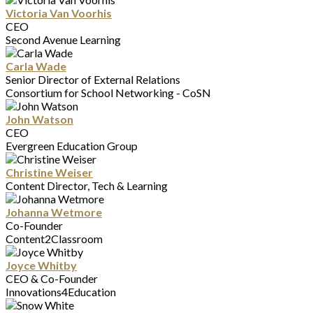
Victoria Van Voorhis
CEO
Second Avenue Learning
Carla Wade
Senior Director of External Relations
Consortium for School Networking - CoSN
John Watson
CEO
Evergreen Education Group
Christine Weiser
Content Director, Tech & Learning
Johanna Wetmore
Co-Founder
Content2Classroom
Joyce Whitby
CEO & Co-Founder
Innovations4Education