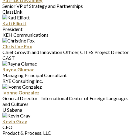
Patrick Devanney
Senior VP of Strategy and Partnerships
ClassLink
Kati Elliott
President
KEH Communications
Christine Fox
Chief Growth and Innovation Officer, CITES Project Director,
CAST
Rayna Glumac
Managing Principal Consultant
RYE Consulting Inc.
Ivonne Gonzalez
General Director - International Center of Foreign Languages
and Cultures
U Sabana
Kevin Gray
CEO
Product & Process, LLC