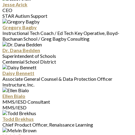
Jesse Arick
CEO
STAR Autism Support
Gregory Bagby
Instructional Tech Coach / Ed Tech Key Operative, Boyd-
Buchanan School / Greg Bagby Consulting
Dr. Dana Bedden
Superintendent of Schools
Centennial School District
Daisy Bennett
Associate General Counsel & Data Protection Officer
Instructure, Inc.
Ellen Bialo
MMS/IESD Consultant
MMS/IESD
Todd Brekhus
Chief Product Officer, Renaissance Learning