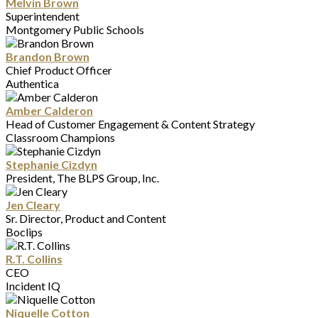
Melvin Brown
Superintendent
Montgomery Public Schools
Brandon Brown
Chief Product Officer
Authentica
Amber Calderon
Head of Customer Engagement & Content Strategy
Classroom Champions
Stephanie Cizdyn
President, The BLPS Group, Inc.
Jen Cleary
Sr. Director, Product and Content
Boclips
R.T. Collins
CEO
Incident IQ
Niquelle Cotton