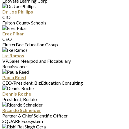
Edovate Learning Corp
Dr. Joe Phillips
CIO
Fulton County Schools
Erez Pikar
CEO
FlutterBee Education Group
Ike Ramos
VP, Sales Nearpod and Flocabulary
Renaissance
Paula Reed
CEO/President, BizEducation Consulting
Dennis Roche
President, Burbio
Ricardo Schneider
Partner & Chief Scientific Officer
SQUARE Ecosystem