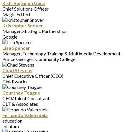
Rishi Raj Singh Gera
Chief Solutions Officer
Magic EdTech
Kristopher Snover
Manager, Strategic Partnerships
Google
Lisa Spencer
Manager, Technology Training & Multimedia Development
Prince George's Community College
Chad Stevens
Chief Executive Officer (CEO)
TinkRworks
Courtney Teague
CEO/Talent Consultant
CLT & Associates
Fernando Valenzuela
education
edlatam