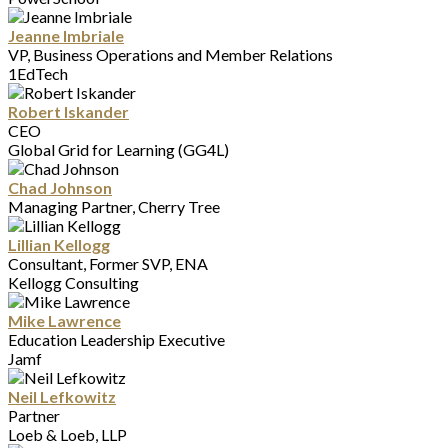
Jeanne Imbriale
VP, Business Operations and Member Relations
1EdTech
Robert Iskander
CEO
Global Grid for Learning (GG4L)
Chad Johnson
Managing Partner, Cherry Tree
Lillian Kellogg
Consultant, Former SVP, ENA
Kellogg Consulting
Mike Lawrence
Education Leadership Executive
Jamf
Neil Lefkowitz
Partner
Loeb & Loeb, LLP