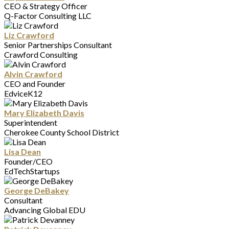
CEO & Strategy Officer
Q-Factor Consulting LLC
Liz Crawford
Senior Partnerships Consultant
Crawford Consulting
Alvin Crawford
CEO and Founder
EdviceK12
Mary Elizabeth Davis
Superintendent
Cherokee County School District
Lisa Dean
Founder/CEO
EdTechStartups
George DeBakey
Consultant
Advancing Global EDU