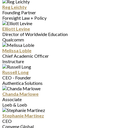
Reg Leichty
Founding Partner
Foresight Law + Policy
Elliott Levine
Director of Worldwide Education
Qualcomm
Melissa Loble
Chief Academic Officer
Instructure
Russell Long
CEO - Founder
Authentica Solutions
Chanda Marlowe
Associate
Loeb & Loeb
Stephanie Martinez
CEO
Convene Global