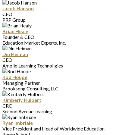
Jacob Hanson
CEO
PRP Group
Brian Healy
Founder & CEO
Education Market Experts, Inc.
Din Heiman
CEO
Amplio Learning Technoligies
Rod Houpe
Managing Partner
Brooksong Consulting, LLC
Kimberly Hulbert
CRO
Second Avenue Learning
Ryan Imbriale
Vice President and Head of Worldwide Education
PowerSchool