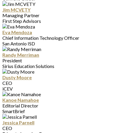
Jim MCVETY
Managing Partner
First Step Advisors
Eva Mendoza
Chief Information Technology Officer
San Antonio ISD
Randy Merriman
President
Sirius Education Solutions
Dusty Moore
CEO
iCEV
Kanoe Namahoe
Editorial Director
SmartBrief
Jessica Parnell
CEO