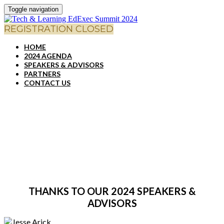
Toggle navigation
REGISTRATION CLOSED
HOME
2024 AGENDA
SPEAKERS & ADVISORS
PARTNERS
CONTACT US
SPEAKERS & ADVISORS
THANKS TO OUR 2024 SPEAKERS &
ADVISORS