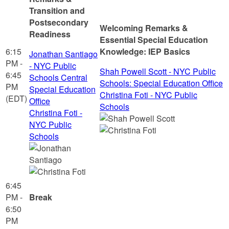
Transition and
Postsecondary
Welcoming Remarks &
Readiness
Essential Special Education
6:15
Knowledge: IEP Basics
Jonathan Santiago
PM -
- NYC Public
Shah Powell Scott - NYC Public
6:45
Schools Central
Schools: Special Education Office
PM
Special Education
Christina Foti - NYC Public
(EDT)
Office
Schools
Christina Foti -
NYC Public
Schools
6:45
PM -
Break
6:50
PM