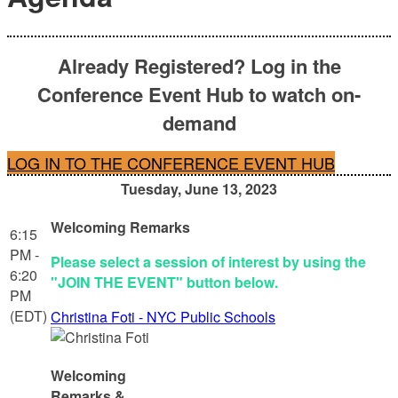
Already Registered? Log in the
Conference Event Hub to watch on-
demand
LOG IN TO THE CONFERENCE EVENT HUB
Tuesday, June 13, 2023
Welcoming Remarks
6:15
PM -
Please select a session of interest by using the
6:20
"JOIN THE EVENT" button below.
PM
(EDT)
Christina Foti - NYC Public Schools
Welcoming
Remarks &