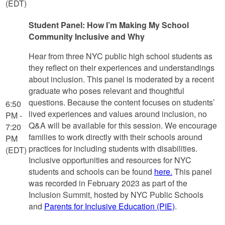
(EDT)
Student Panel: How I’m Making My School
Community Inclusive and Why
Hear from three NYC public high school students as
they reflect on their experiences and understandings
about inclusion. This panel is moderated by a recent
graduate who poses relevant and thoughtful
questions. Because the content focuses on students’
6:50
lived experiences and values around inclusion, no
PM -
Q&A will be available for this session. We encourage
7:20
families to work directly with their schools around
PM
practices for including students with disabilities.
(EDT)
Inclusive opportunities and resources for NYC
students and schools can be found
here.
This panel
was recorded in February 2023 as part of the
Inclusion Summit, hosted by NYC Public Schools
and
Parents for Inclusive Education (PIE)
.