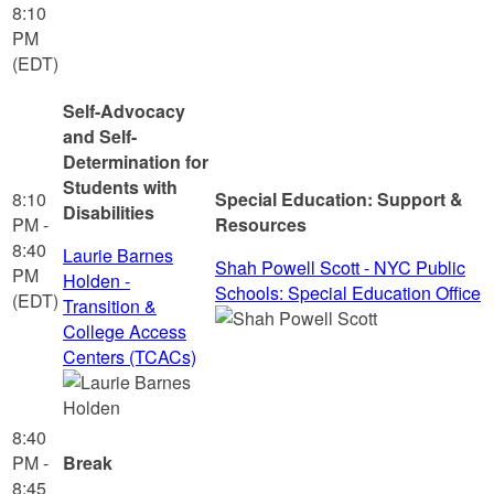
8:10
PM
(EDT)
Self-Advocacy
and Self-
Determination for
Students with
8:10
Special Education: Support &
Disabilities
PM -
Resources
8:40
Laurie Barnes
Shah Powell Scott - NYC Public
PM
Holden -
Schools: Special Education Office
(EDT)
Transition &
College Access
Centers (TCACs)
8:40
PM -
Break
8:45