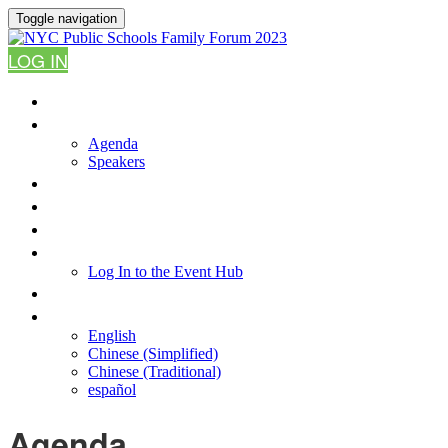
Toggle navigation
LOG IN
HOME
AGENDA
Agenda
Speakers
WHY ATTEND?
FAQ
RESOURCES
LOG IN TO THE EVENT HUB
Log In to the Event Hub
CONTACT US
LANGUAGE
English
Chinese (Simplified)
Chinese (Traditional)
español
Agenda