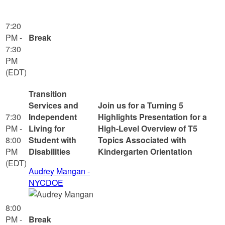
7:20
PM -
Break
7:30
PM
(EDT)
Transition
Services and
Join us for a Turning 5
7:30
Independent
Highlights Presentation for a
PM -
Living for
High-Level Overview of T5
8:00
Student with
Topics Associated with
PM
Disabilities
Kindergarten Orientation
(EDT)
Audrey Mangan -
NYCDOE
8:00
PM -
Break