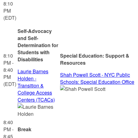
8:10
PM
(EDT)
Self-Advocacy
and Self-
Determination for
Students with
8:10
Special Education: Support &
Disabilities
PM -
Resources
8:40
Laurie Barnes
Shah Powell Scott - NYC Public
PM
Holden -
Schools: Special Education Office
(EDT)
Transition &
College Access
Centers (TCACs)
8:40
PM -
Break
8:45