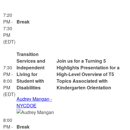
7:20
PM -
Break
7:30
PM
(EDT)
Transition
Services and
Join us for a Turning 5
7:30
Independent
Highlights Presentation for a
PM -
Living for
High-Level Overview of T5
8:00
Student with
Topics Associated with
PM
Disabilities
Kindergarten Orientation
(EDT)
Audrey Mangan -
NYCDOE
8:00
PM -
Break