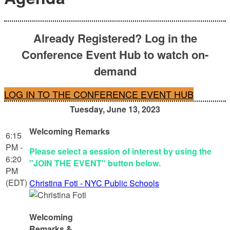
Already Registered? Log in the
Conference Event Hub to watch on-
demand
LOG IN TO THE CONFERENCE EVENT HUB
Tuesday, June 13, 2023
Welcoming Remarks
6:15
PM -
Please select a session of interest by using the
6:20
"JOIN THE EVENT" button below.
PM
(EDT)
Christina Foti - NYC Public Schools
Welcoming
Remarks &