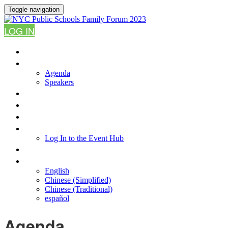
Toggle navigation
LOG IN
HOME
AGENDA
Agenda
Speakers
WHY ATTEND?
FAQ
RESOURCES
LOG IN TO THE EVENT HUB
Log In to the Event Hub
CONTACT US
LANGUAGE
English
Chinese (Simplified)
Chinese (Traditional)
español
Agenda