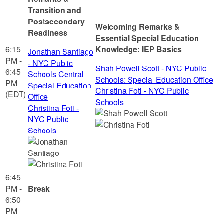
Transition and
Postsecondary
Welcoming Remarks &
Readiness
Essential Special Education
6:15
Knowledge: IEP Basics
Jonathan Santiago
PM -
- NYC Public
Shah Powell Scott - NYC Public
6:45
Schools Central
Schools: Special Education Office
PM
Special Education
Christina Foti - NYC Public
(EDT)
Office
Schools
Christina Foti -
NYC Public
Schools
6:45
PM -
Break
6:50
PM