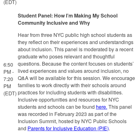
(EDT)
Student Panel: How I’m Making My School
Community Inclusive and Why
Hear from three NYC public high school students as
they reflect on their experiences and understandings
about inclusion. This panel is moderated by a recent
graduate who poses relevant and thoughtful
questions. Because the content focuses on students’
6:50
lived experiences and values around inclusion, no
PM -
Q&A will be available for this session. We encourage
7:20
families to work directly with their schools around
PM
practices for including students with disabilities.
(EDT)
Inclusive opportunities and resources for NYC
students and schools can be found
here.
This panel
was recorded in February 2023 as part of the
Inclusion Summit, hosted by NYC Public Schools
and
Parents for Inclusive Education (PIE)
.