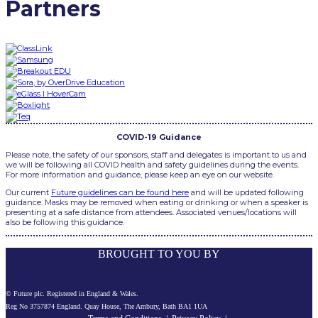
Partners
COVID-19 Guidance
Please note, the safety of our sponsors, staff and delegates is important to us and
we will be following all COVID health and safety guidelines during the events.
For more information and guidance, please keep an eye on our website.
Our current
Future guidelines can be found here
and will be updated following
guidance. Masks may be removed when eating or drinking or when a speaker is
presenting at a safe distance from attendees. Associated venues/locations will
also be following this guidance.
BROUGHT TO YOU BY
© Future plc. Registered in England & Wales.
Reg No 3757874 England. Quay House, The Ambury, Bath BA1 1UA