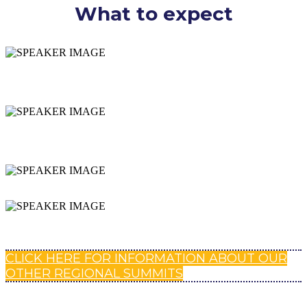
What to expect
SPECIFICS ON YOUR
DISTRICT
INSPIRING + ACTIONABLE
SESSIONS
NETWORKING
EXPAND YOUR PLN
CLICK HERE FOR INFORMATION ABOUT OUR
OTHER REGIONAL SUMMITS