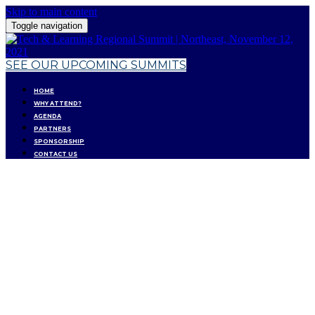
Skip to main content
Toggle navigation
SEE OUR UPCOMING SUMMITS
HOME
WHY ATTEND?
AGENDA
PARTNERS
SPONSORSHIP
CONTACT US
RESET & REIMAGINE:
PLANNING FOR
TOMORROW'S EDUCATION