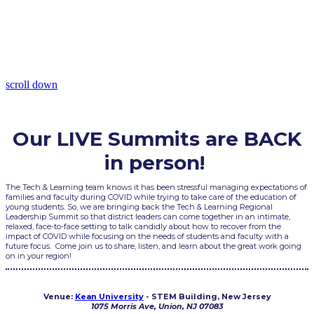
Northeast
November 12, 2021
9:30AM - 6:00PM Eastern Time
scroll down
Our LIVE Summits are BACK
in person!
The Tech & Learning team knows it has been stressful managing expectations of
families and faculty during COVID while trying to take care of the education of
young students. So, we are bringing back the Tech & Learning Regional
Leadership Summit so that district leaders can come together in an intimate,
relaxed, face-to-face setting to talk candidly about how to recover from the
impact of COVID while focusing on the needs of students and faculty with a
future focus. Come join us to share, listen, and learn about the great work going
on in your region!
Venue:
Kean University
- STEM Building, New Jersey
1075 Morris Ave, Union, NJ 07083