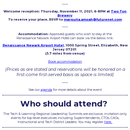
----
Welcome reception: Thursday, November 11, 2021, 6-8PM at
Two Ton
Brewery
To reserve your place, RSVP to
marquita.amoah@futurenet.com
----
Accommodation:
Approved guests who wish to stay at the
Renaissance Newark Airport Hotel can book via the below link:
Renaissance Newark Airport Hotel
, 1000 Spring Street, Elizabeth, New
Jersey 07201
(3.7 miles from venue)
Book accommodation
(Prices as are stated and reservations will be honored on a
first‐come first‐served basis as space is limited)
----
See our
agenda
for more details about the event
Who should attend?
The Tech & Learning Regional Leadership Summits are exclusive, invitation-only
events for top-level executives including Superintendents, CTOs, CAOs,
Instructional and Tech District Leaders. You may register
here.