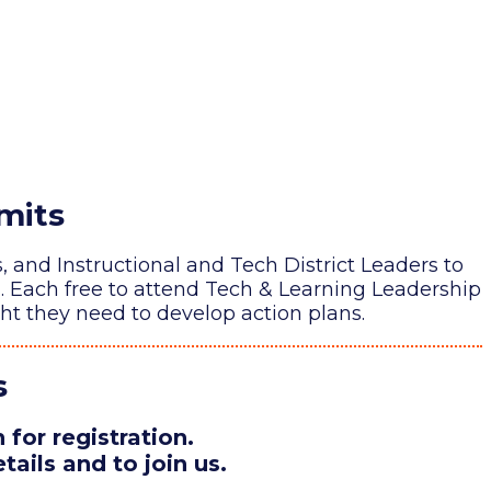
mits
and Instructional and Tech District Leaders to
n. Each free to attend Tech & Learning Leadership
ht they need to develop action plans.
s
for registration.
tails and to join us.