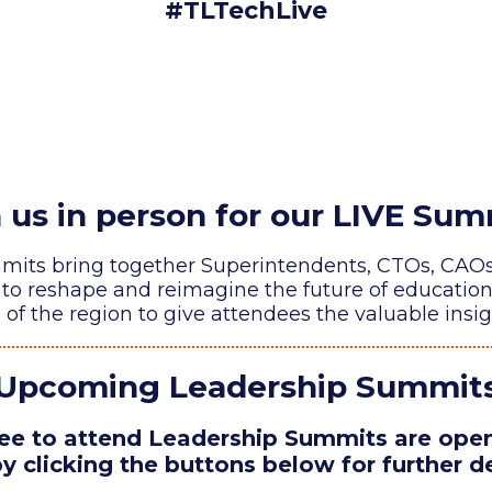
#TLTechLive
n us in person for our LIVE Sum
ts bring together Superintendents, CTOs, CAOs, 
lp to reshape and reimagine the future of educatio
f the region to give attendees the valuable insig
Upcoming Leadership Summit
e to attend Leadership Summits are open 
y clicking the buttons below for further de