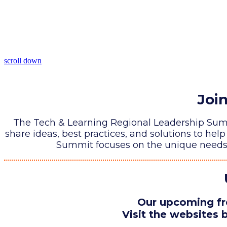
scroll down
Joi
The Tech & Learning Regional Leadership Summi
share ideas, best practices, and solutions to he
Summit focuses on the unique needs o
Our upcoming fre
Visit the websites b