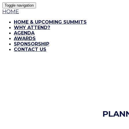
Toggle navigation
HOME
HOME & UPCOMING SUMMITS
WHY ATTEND?
AGENDA
AWARDS
SPONSORSHIP
CONTACT US
PLAN