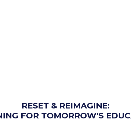
RESET & REIMAGINE:
NING FOR TOMORROW'S EDUC