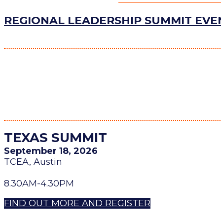
REGIONAL LEADERSHIP SUMMIT EV
TEXAS SUMMIT
September 18, 2026
TCEA, Austin
8.30AM-4.30PM
FIND OUT MORE AND REGISTER