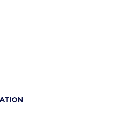
ATION