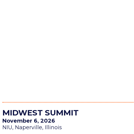
MIDWEST SUMMIT
November 6, 2026
NIU, Naperville, Illinois