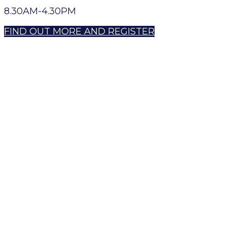
8.30AM-4.30PM
FIND OUT MORE AND REGISTER