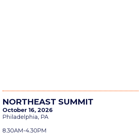
NORTHEAST SUMMIT
October 16, 2026
Philadelphia, PA
8.30AM-4.30PM