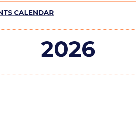
ENTS CALENDAR
2026